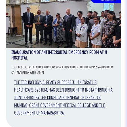
Inauguration of Antimicrobial Emergency Room at JJ
Hospital
The facility has been developed by Israel-based deep-tech company Nanosono in
collaboration with Nirlat.
The technology, already successful in Israel's
healthcare system, has been brought to India through a
joint effort by the Consulate General of Israel in
Mumbai, Grant Government Medical College and the
Government of Maharashtra.