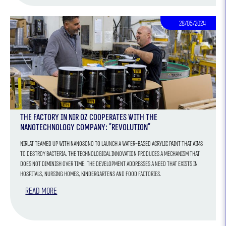
28/05/2024
The factory in Nir Oz cooperates with the
nanotechnology company: "Revolution"
Nirlat teamed up with Nanosono to launch a water-based acrylic paint that aims
to destroy bacteria. The technological innovation produces a mechanism that
does not diminish over time. The development addresses a need that exists in
hospitals, nursing homes, kindergartens and food factories.
Read more