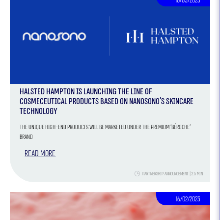
10/05/2023
Halsted Hampton is launching the line of
cosmeceutical products based on Nanosono’s skincare
technology
The unique high-end products will be marketed under the premium 'Béroche'
brand
Read more
Partnership Announcement | 2.5 Min
16/02/2023