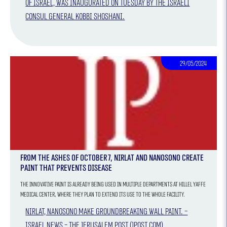
of Israel, was inaugurated on Tuesday by the Israeli
Consul General Kobbi Shoshani.
29/05/2024
From the ashes of October 7, Nirlat and NANOSONO create
paint that prevents disease
The innovative paint is already being used in multiple departments at Hillel Yaffe
Medical center, where they plan to extend its use to the whole facility.
Nirlat, NANOSONO make groundbreaking wall paint. -
Israel News - The Jerusalem Post (jpost.com)