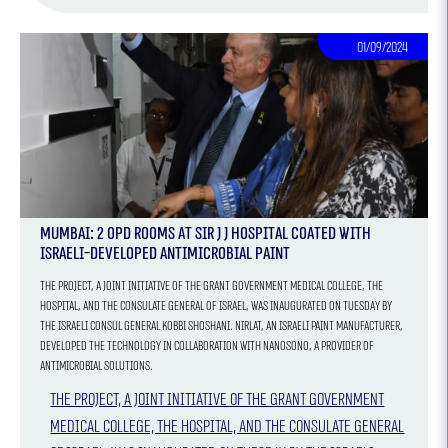
01/09/2024
Mumbai: 2 OPD Rooms At Sir J J Hospital Coated With
Israeli-Developed Antimicrobial Paint
The project, a joint initiative of the Grant Government Medical College, the
hospital, and the Consulate General of Israel, was inaugurated on Tuesday by
the Israeli Consul General Kobbi Shoshani. Nirlat, an Israeli paint manufacturer,
developed the technology in collaboration with Nanosono, a provider of
antimicrobial solutions.
The project, a joint initiative of the Grant Government
Medical College, the hospital, and the Consulate General