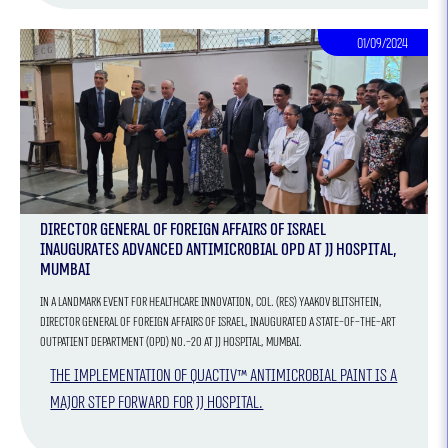
01/09/2024
Director General of Foreign Affairs of Israel
Inaugurates Advanced Antimicrobial OPD at JJ Hospital,
Mumbai
In a landmark event for healthcare innovation, Col. (Res) Yaakov Blitshtein,
Director General of Foreign Affairs of Israel, inaugurated a state-of-the-art
Outpatient Department (OPD) No.-20 at JJ Hospital, Mumbai.
The implementation of QUACTIV™ antimicrobial paint is a
major step forward for JJ Hospital.