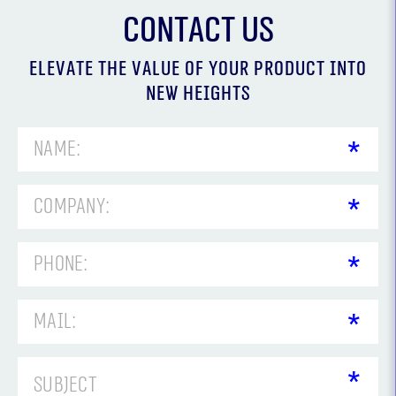
Contact us
Elevate the value of your product into
new heights
אנא
מלאו
את
טופס
-
Contact
us