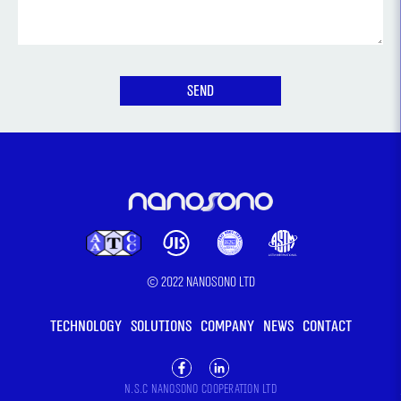
© 2022 Nanosono LTD
TECHNOLOGY
SOLUTIONS
COMPANY
NEWS
CONTACT
N.S.C Nanosono cooperation LTD