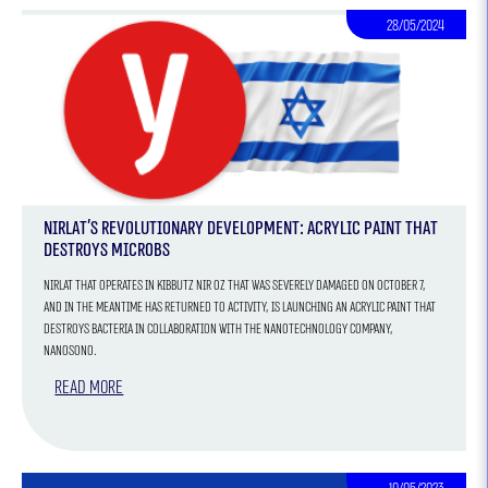
28/05/2024
Nirlat's Revolutionary Development: Acrylic Paint that
Destroys Microbs
Nirlat that operates in Kibbutz Nir Oz that was severely damaged on October 7,
and in the meantime has returned to activity, is launching an acrylic paint that
destroys bacteria in collaboration with the nanotechnology company,
Nanosono.
Read more