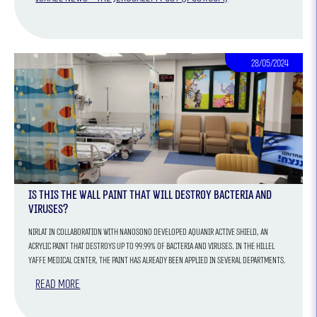
28/05/2024
Is this the wall paint that will destroy bacteria and
viruses?
Nirlat in collaboration with NANOSONO developed AQUANIR ACTIVE SHIELD, an
acrylic paint that destroys up to 99.99% of bacteria and viruses. In the Hillel
Yaffe Medical Center, the paint has already been applied in several departments.
Read more