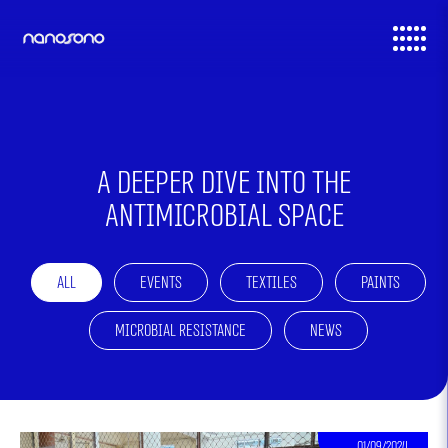
דלג לסרגל הניווט
דלג לתוכן
A deeper dive into the
Antimicrobial space
All
Events
Textiles
Paints
Microbial Resistance
News
01/09/2024