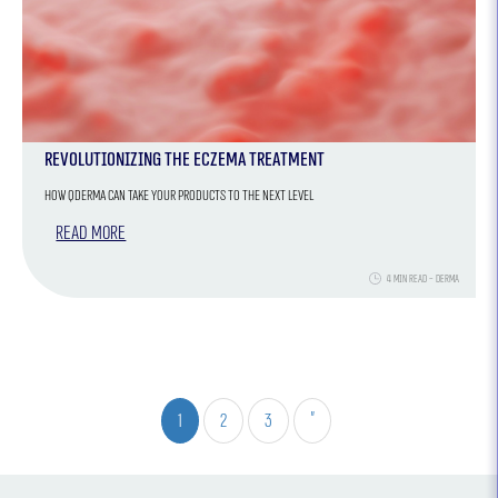
Revolutionizing the Eczema Treatment
How QDERMA Can Take Your Products to the Next Level
Read more
4 min read - Derma
1
2
3
»