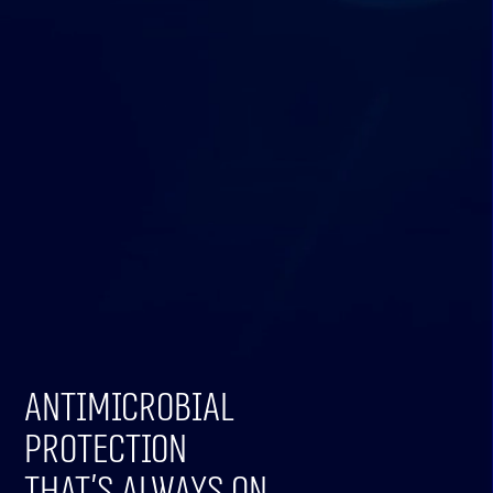
Antimicrobial
protection
that’s always on