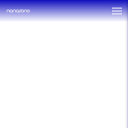
דלג לסרגל הניווט
דלג לתוכן