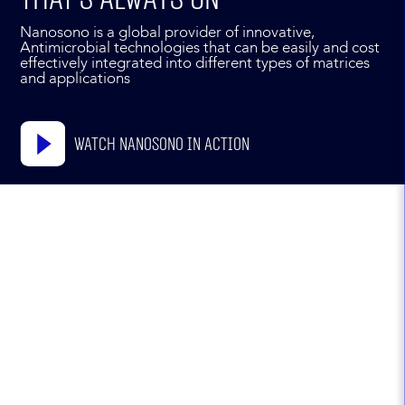
Nanosono is a global provider of innovative,
Antimicrobial technologies that can be easily and cost
effectively integrated into different types of matrices
and applications
Watch Nanosono in action