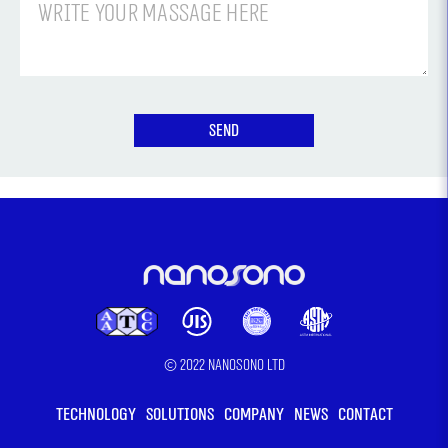
meeting
with
the
team
© 2022 Nanosono LTD
TECHNOLOGY
SOLUTIONS
COMPANY
NEWS
CONTACT