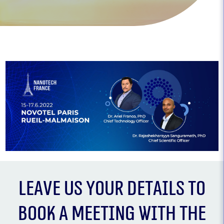
Leave us your details to
book a meeting with the